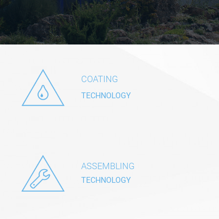
COATING
TECHNOLOGY
ASSEMBLING
TECHNOLOGY