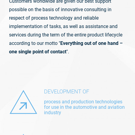
Customers worldwide are given our best support
possible on the basis of innovative consulting in
respect of process technology and reliable
implementation of tasks, as well as assistance and
services during the term of the entire product lifecycle
according to our motto "
Everything out of one hand –
one single point of contact
".
DEVELOPMENT OF
process and production technologies
for use in the automotive and aviation
industry