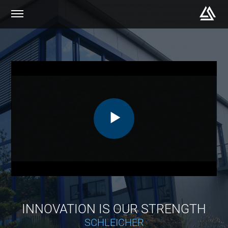
INNOVATION IS OUR STRENGTH
SCHLEICHER