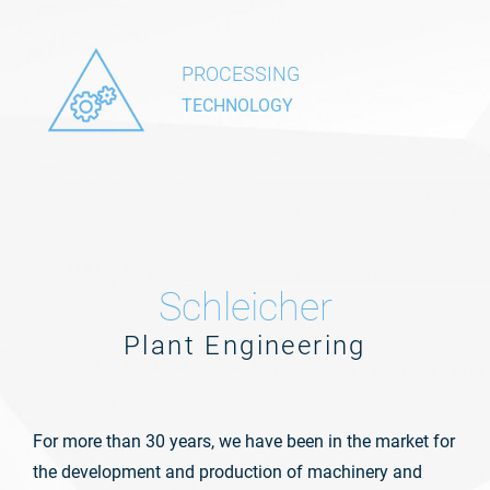
PROCESSING
TECHNOLOGY
Schleicher
Plant Engineering
For more than 30 years, we have been in the market for
the development and production of machinery and