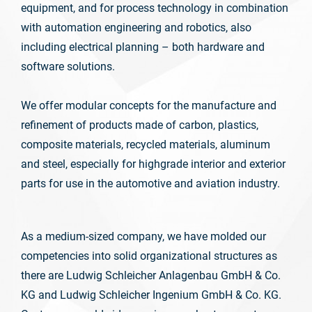
equipment, and for process technology in combination
with automation engineering and robotics, also
including electrical planning – both hardware and
software solutions.
We offer modular concepts for the manufacture and
refinement of products made of carbon, plastics,
composite materials, recycled materials, aluminum
and steel, especially for highgrade interior and exterior
parts for use in the automotive and aviation industry.
As a medium-sized company, we have molded our
competencies into solid organizational structures as
there are Ludwig Schleicher Anlagenbau GmbH & Co.
KG and Ludwig Schleicher Ingenium GmbH & Co. KG.